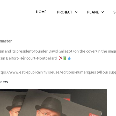
HOME
PROJECT
PLANE
S
master
 and its president-founder David Gallezot (on the cover) in the magazi
cain Belfort-Héricourt-Montbéliard.
https://www.estrepublicain.fr/liseuse/editions-numeriques (All our su
eers