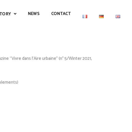
NEWS
CONTACT
TORY
ne “Vivre dans l’Aire urbaine” (n° 5/Winter 2021,
pplements)