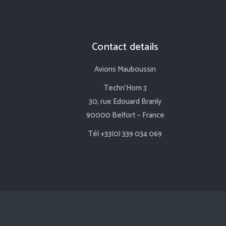
Contact details
Avions Mauboussin
Techn’Hom 3
30, rue Edouard Branly
90000 Belfort – France
Tél +33(0) 339 034 069