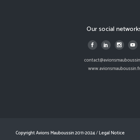
Our social network
contact@avionsmauboussin.
www.avionsmauboussin.f
Copyright Avions Mauboussin 2011-2024
/
Legal Notice