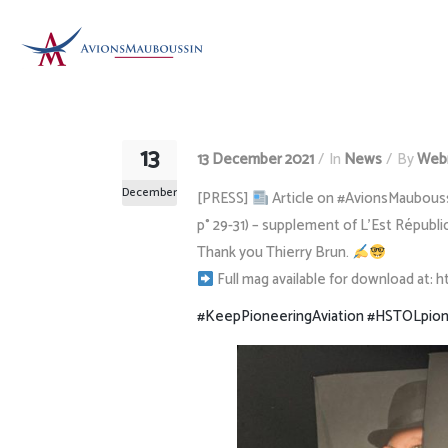
13
13 December 2021
In
News
By
Web
December
[PRESS]
Article on #AvionsMauboussin
p° 29-31) – supplement of L’Est Républi
Thank you Thierry Brun.
Full mag available for download at: 
#KeepPioneeringAviation
#HSTOLpion