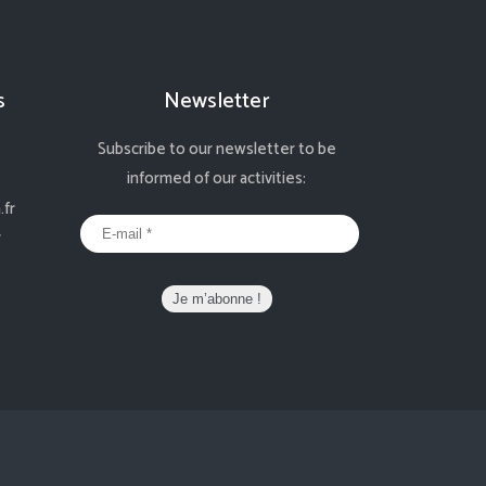
s
Newsletter
Subscribe to our newsletter to be
informed of our activities:
fr
r