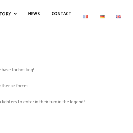
NEWS
CONTACT
TORY
 base for hosting!
ther air forces.
ghters to enter in their turn in the legend !