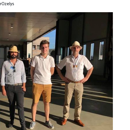
r
Ozelys