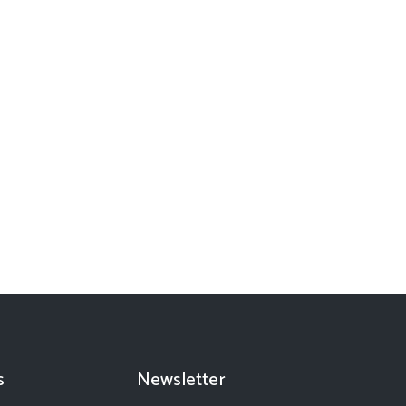
s
Newsletter