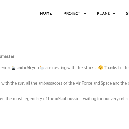
HOME
PROJECT
PLANE
S
master
lerion
and #Alcyon
are nesting with the storks…
Thanks to the
with the sun, all the ambassadors of the Air Force and Space and the o
 the most legendary of the #Mauboussin… waiting for our very urban fi