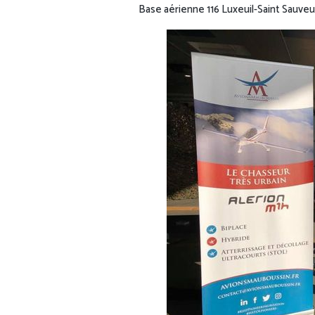
Base aérienne 116 Luxeuil-Saint Sauveu