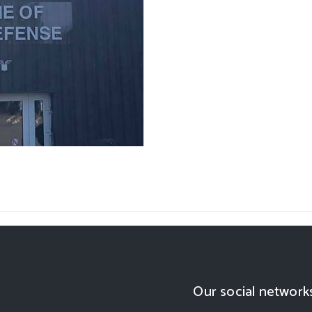
Our social network