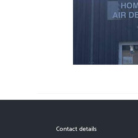
Contact details