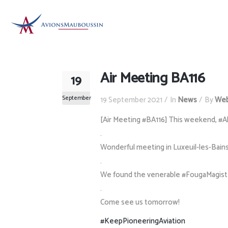
Air Meeting BA116
19
September
19 September 2021
In
News
By
Web
[Air Meeting #BA116] This weekend, #A
.
Wonderful meeting in Luxeuil-les-Bains 
.
We found the venerable #FougaMagister,
.
Come see us tomorrow!
#KeepPioneeringAviation