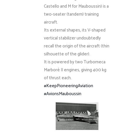
Castello and M for Mauboussin) is a
two-seater (tandem) training
aircraft.
Its external shapes, its V-shaped
vertical stabilizer undoubtedly
recall the origin of the aircraft (thin
silhouette of the glider).
It is powered by two Turbomeca
Marboré II engines, giving 400 kg
of thrust each.
#KeepPioneeringAviation
#AvionsMauboussin