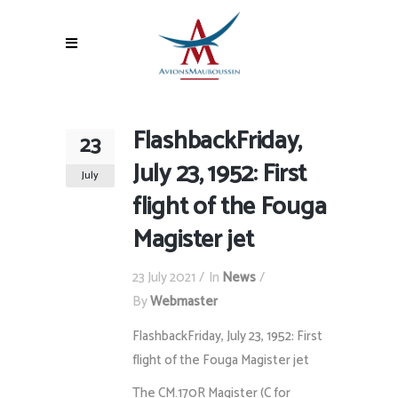
FlashbackFriday,
23
July 23, 1952: First
July
flight of the Fouga
Magister jet
23 July 2021
In
News
By
Webmaster
FlashbackFriday, July 23, 1952: First
flight of the Fouga Magister jet
The CM.170R Magister (C for