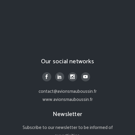
Our social networks
contact@avionsmauboussin.fr
www.avionsmauboussin.fr
Newsletter
Subscribe to our newsletter to be informed of