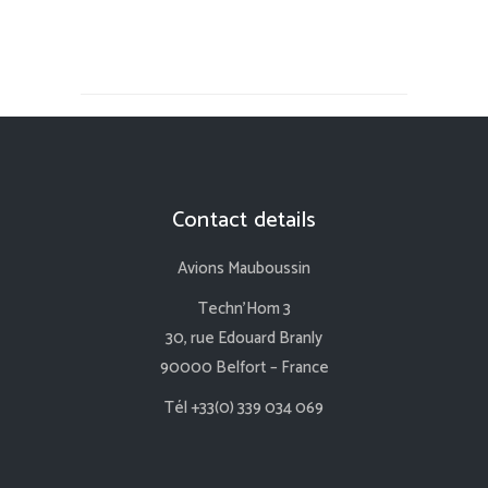
Contact details
Avions Mauboussin
Techn’Hom 3
30, rue Edouard Branly
90000 Belfort – France
Tél +33(0) 339 034 069