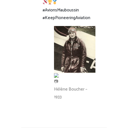
#AvionsMauboussin
#KeepPioneeringAviation
Hélène Boucher –
1933