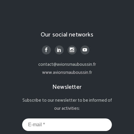
Our social networks
contact@avionsmauboussin.fr
www.avionsmauboussin.fr
Newsletter
Subscribe to our newsletter to be informed of
our activities: