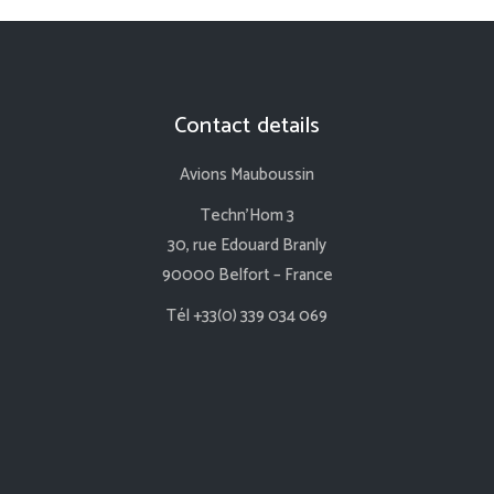
Contact details
Avions Mauboussin
Techn’Hom 3
30, rue Edouard Branly
90000 Belfort – France
Tél +33(0) 339 034 069