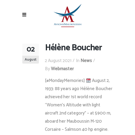
Hélène Boucher
02
August
2 August 2021
In
News
By
Webmaster
[#MondayMemories]
August 2,
1933: 88 years ago Hélène Boucher
achieved her 1st world record
“Women’s Altitude with light
aircraft 2nd category” – at 5900 m,
aboard her Mauboussin M-120
Corsaire – Salmson 40 hp engine.