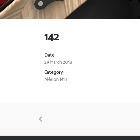
142
Date
29 March 2018
Category
Alérion M1h