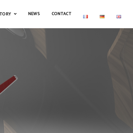
NEWS
CONTACT
TORY