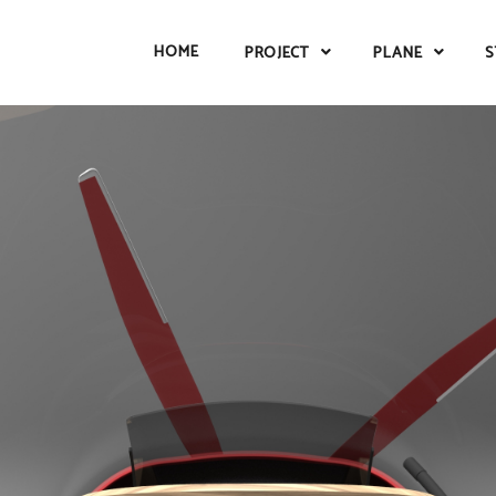
HOME
PROJECT
PLANE
S