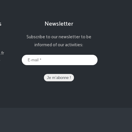
s
Newsletter
Subscribe to our newsletter to be
informed of our activities:
fr
r