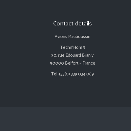
Contact details
Avions Mauboussin
Techn’Hom 3
30, rue Edouard Branly
90000 Belfort – France
Tél +33(0) 339 034 069