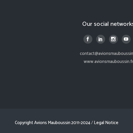
Our social network
contact@avionsmauboussin.
www.avionsmauboussin.f
Copyright Avions Mauboussin 2011-2024
/
Legal Notice