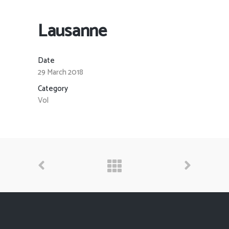
Lausanne
Date
29 March 2018
Category
Vol