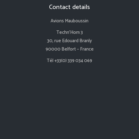
Contact details
Avions Mauboussin
Techn’Hom 3
30, rue Edouard Branly
90000 Belfort – France
Tél +33(0) 339 034 069