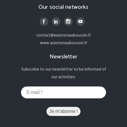
Our social networks
contact@avionsmauboussin.fr
www.avionsmauboussin.fr
Newsletter
Subscribe to our newsletter to be informed of
our activities: