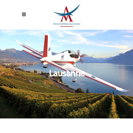
Lausanne