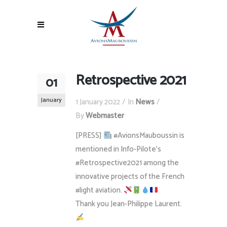
Retrospective 2021
01
January
1 January 2022
In
News
By
Webmaster
[PRESS]
#AvionsMauboussin is
mentioned in Info-Pilote’s
#Retrospective2021 among the
innovative projects of the French
#light aviation.
Thank you Jean-Philippe Laurent.