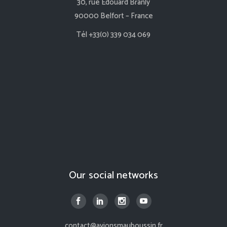
30, rue Edouard Branly
90000 Belfort – France
Tél +33(0) 339 034 069
Our social networks
contact@avionsmauboussin.fr