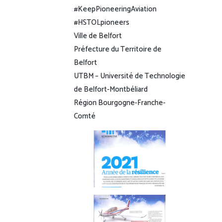
#KeepPioneeringAviation
#HSTOLpioneers
Ville de Belfort
Préfecture du Territoire de
Belfort
UTBM – Université de Technologie
de Belfort-Montbéliard
Région Bourgogne-Franche-
Comté