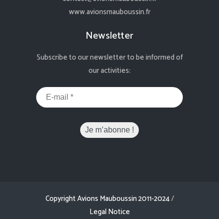
www.avionsmauboussin.fr
Newsletter
Subscribe to our newsletter to be informed of
our activities:
Copyright Avions Mauboussin 2011-2024
/
Legal Notice