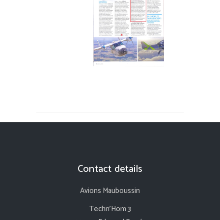
Contact details
Avions Mauboussin
Techn’Hom 3