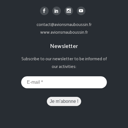
contact@avionsmauboussin.fr
www.avionsmauboussin.fr
Newsletter
Subscribe to our newsletter to be informed of
our activities: