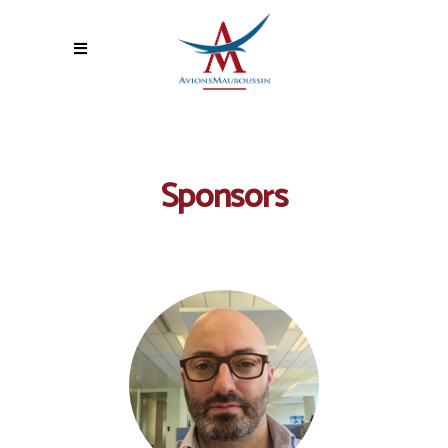
Sponsors