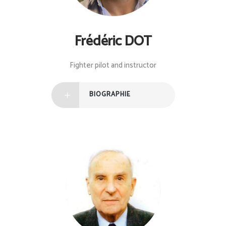
Frédéric DOT
Fighter pilot and instructor
BIOGRAPHIE