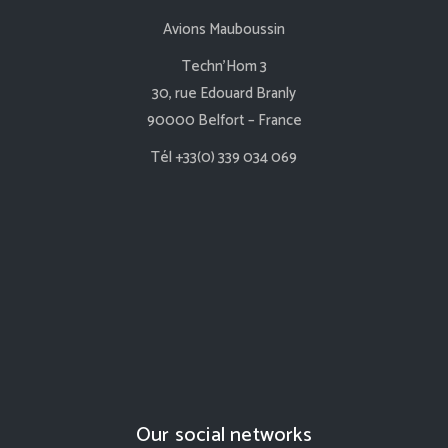
Avions Mauboussin
Techn’Hom 3
30, rue Edouard Branly
90000 Belfort – France
Tél +33(0) 339 034 069
Our social networks