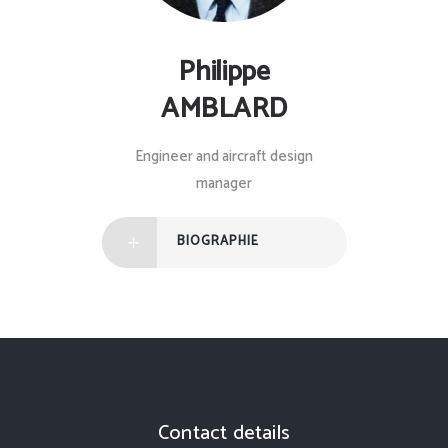
Philippe
AMBLARD
Engineer and aircraft design
manager
BIOGRAPHIE
Contact details