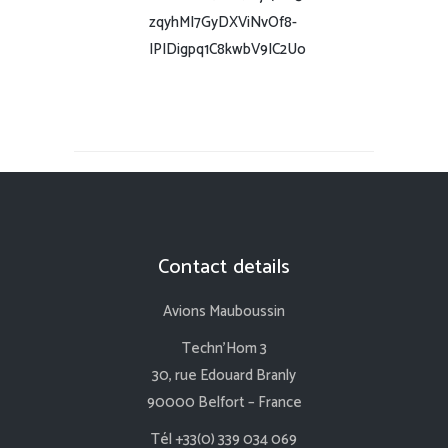
zqyhMI7GyDXViNvOf8-
IPIDigpq1C8kwbV9IC2Uo
Contact details
Avions Mauboussin
Techn’Hom 3
30, rue Edouard Branly
90000 Belfort – France
Tél +33(0) 339 034 069