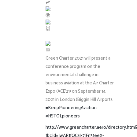
Green Charter 2021 will present a
conference program on the
environmental challenge in
business aviation at the Air Charter
Expo (ACE’21) on September 14,
2021 in London (Biggin Hill Airport).
#KeepPioneeringAviation
#HSTOLpioneers
http://www.greencharter.aero/directory.html
fbclid=IwAR1fQCzjk7lFn31eeX-