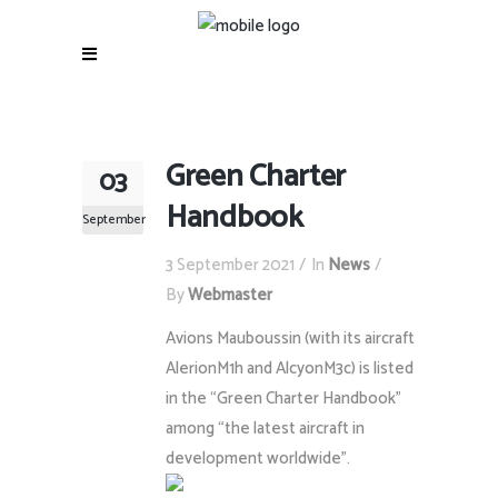
Green Charter
03
Handbook
September
3 September 2021
In
News
By
Webmaster
Avions Mauboussin (with its aircraft
AlerionM1h and AlcyonM3c) is listed
in the “Green Charter Handbook”
among “the latest aircraft in
development worldwide”.