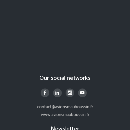
Our social networks
contact@avionsmauboussin.fr
www.avionsmauboussin.fr
Newsletter