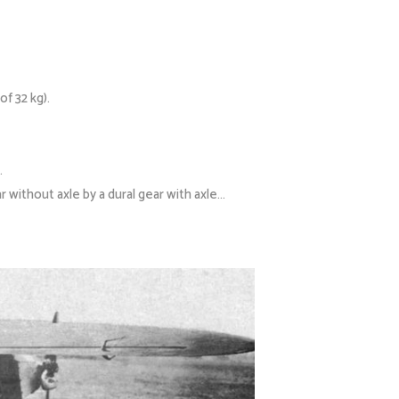
f 32 kg).
.
r without axle by a dural gear with axle…