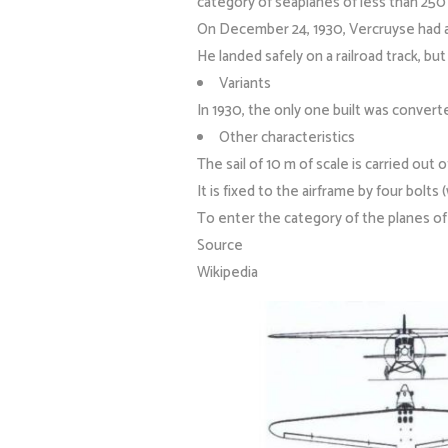
category of seaplanes of less than 250 
On December 24, 1930, Vercruyse had an
He landed safely on a railroad track, bu
Variants
In 1930, the only one built was convert
Other characteristics
The sail of 10 m of scale is carried out o
It is fixed to the airframe by four bolts 
To enter the category of the planes of l
Source
Wikipedia