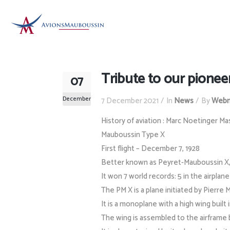
Tribute to our pionee
07
December
7 December 2021
In
News
By
Webm
History of aviation : Marc Noetinger Ma
Mauboussin Type X
First flight – December 7, 1928
Better known as Peyret-Mauboussin X, i
It won 7 world records: 5 in the airplan
The PM X is a plane initiated by Pierre
It is a monoplane with a high wing built 
The wing is assembled to the airframe b