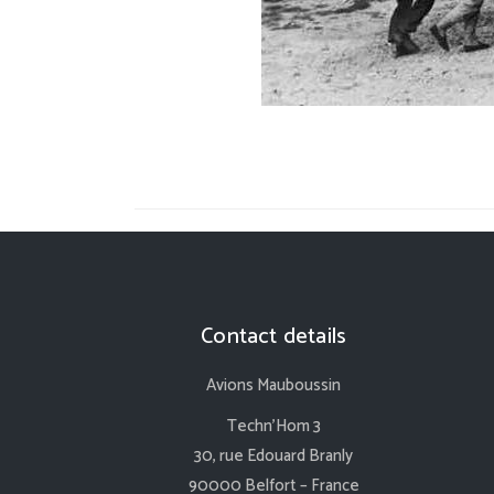
Contact details
Avions Mauboussin
Techn’Hom 3
30, rue Edouard Branly
90000 Belfort – France