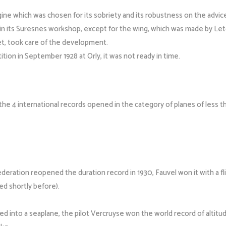
gine which was chosen for its sobriety and its robustness on the advic
et in its Suresnes workshop, except for the wing, which was made by Le
t, took care of the development.
ition in September 1928 at Orly, it was not ready in time.
the 4 international records opened in the category of planes of less t
eration reopened the duration record in 1930, Fauvel won it with a flig
d shortly before).
into a seaplane, the pilot Vercruyse won the world record of altitude