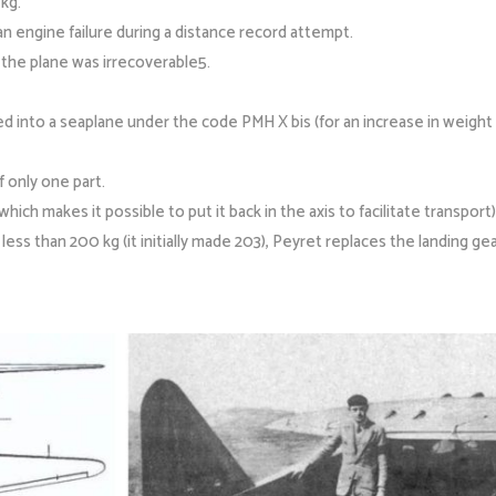
kg.
 engine failure during a distance record attempt.
t the plane was irrecoverable5.
ed into a seaplane under the code PMH X bis (for an increase in weight o
f only one part.
(which makes it possible to put it back in the axis to facilitate transport)
ess than 200 kg (it initially made 203), Peyret replaces the landing gea