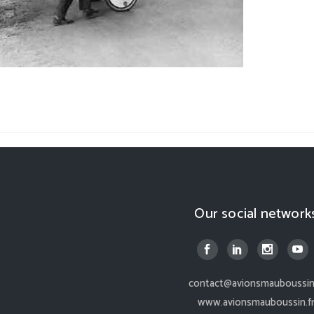
Our social network
contact@avionsmauboussin.
www.avionsmauboussin.f