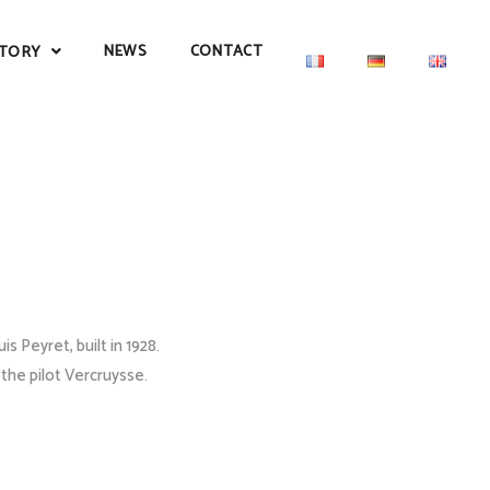
NEWS
CONTACT
TORY
 Peyret, built in 1928.
 the pilot Vercruysse.