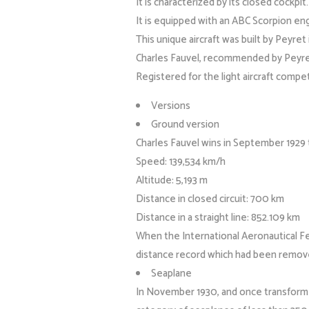
It is characterized by its closed cockpit.
It is equipped with an ABC Scorpion en
This unique aircraft was built by Peyr
Charles Fauvel, recommended by Peyre
Registered for the light aircraft compet
Versions
Ground version
Charles Fauvel wins in September 1929 
Speed: 139,534 km/h
Altitude: 5,193 m
Distance in closed circuit: 700 km
Distance in a straight line: 852.109 km
When the International Aeronautical Fed
distance record which had been remove
Seaplane
In November 1930, and once transformed 