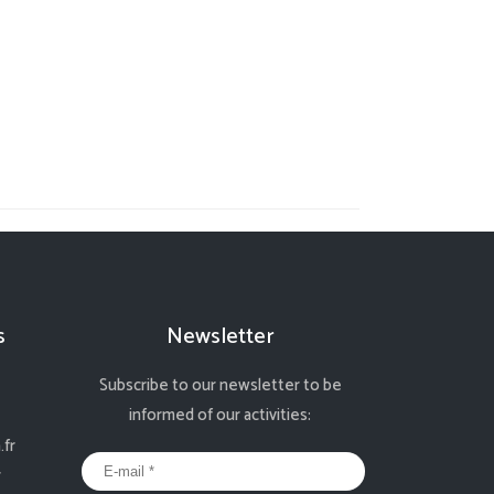
s
Newsletter
Subscribe to our newsletter to be
informed of our activities:
fr
r