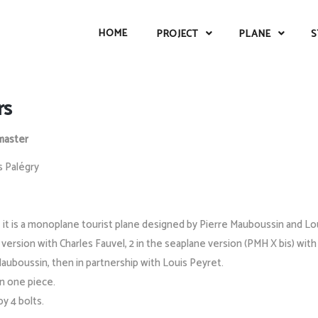
HOME
PROJECT
PLANE
S
rs
aster
s Palégry
t is a monoplane tourist plane designed by Pierre Mauboussin and Louis
e version with Charles Fauvel, 2 in the seaplane version (PMH X bis) with
 Mauboussin, then in partnership with Louis Peyret.
in one piece.
y 4 bolts.