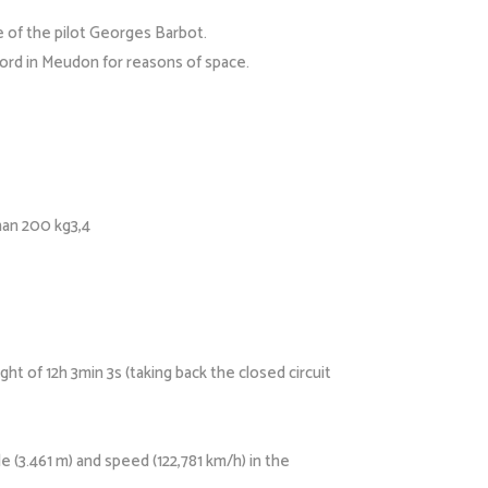
e of the pilot Georges Barbot.
tord in Meudon for reasons of space.
han 200 kg3,4
ht of 12h 3min 3s (taking back the closed circuit
 (3.461 m) and speed (122,781 km/h) in the