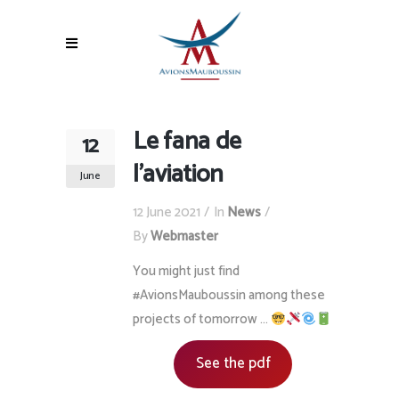
Le fana de
12
l’aviation
June
12 June 2021
In
News
By
Webmaster
You might just find
#AvionsMauboussin among these
projects of tomorrow …
See the pdf