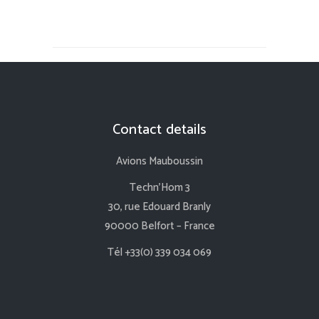
Contact details
Avions Mauboussin
Techn’Hom 3
30, rue Edouard Branly
90000 Belfort – France
Tél +33(0) 339 034 069