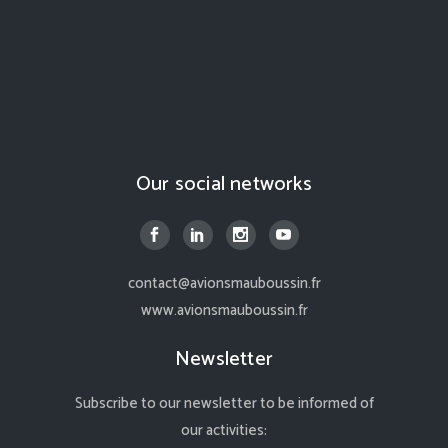
Our social networks
contact@avionsmauboussin.fr
www.avionsmauboussin.fr
Newsletter
Subscribe to our newsletter to be informed of
our activities: